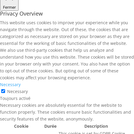
Fermer
Privacy Overview
This website uses cookies to improve your experience while you
navigate through the website. Out of these, the cookies that are
categorized as necessary are stored on your browser as they are
essential for the working of basic functionalities of the website.
We also use third-party cookies that help us analyze and
understand how you use this website. These cookies will be stored
in your browser only with your consent. You also have the option
to opt-out of these cookies. But opting out of some of these
cookies may affect your browsing experience.
Necessary
Necessary
Toujours activé
Necessary cookies are absolutely essential for the website to
function properly. These cookies ensure basic functionalities and
security features of the website, anonymously.
Cookie
Durée
Description
This cookie is set by GDPR Cookie