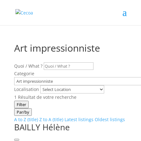
Art impressionniste
Quoi / What ?
Categorie
Localisation
1
Résultat de votre recherche
Filter
Par/by
A to Z (title)
Z to A (title)
Latest listings
Oldest listings
BAILLY Hélène