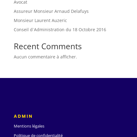
Avocat
Assureur Monsieur Arnaud Delafuys
Monsieur Laurent Auzeric
Conseil d´Administration du 18 Octobre 2016
Recent Comments
Aucun commentaire à afficher.
ADMIN
Mentions légales
Politique de confidentialité