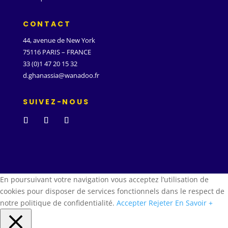
CONTACT
44, avenue de New York
75116 PARIS – FRANCE
33 (0)1 47 20 15 32
d.ghanassia@wanadoo.fr
SUIVEZ-NOUS
En poursuivant votre navigation vous acceptez l’utilisation de
cookies pour disposer de services fonctionnels dans le respect de
notre politique de confidentialité.
Accepter
Rejeter
En Savoir +