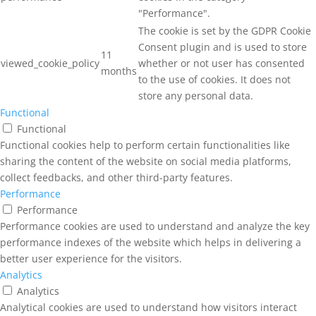
"Performance".
The cookie is set by the GDPR Cookie
Consent plugin and is used to store
11
viewed_cookie_policy
whether or not user has consented
months
to the use of cookies. It does not
store any personal data.
Functional
Functional
Functional cookies help to perform certain functionalities like
sharing the content of the website on social media platforms,
collect feedbacks, and other third-party features.
Performance
Performance
Performance cookies are used to understand and analyze the key
performance indexes of the website which helps in delivering a
better user experience for the visitors.
Analytics
Analytics
Analytical cookies are used to understand how visitors interact