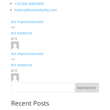
+33 (0)6 60824503
helene@helenebailly.com
Art impressionniste
+1
Art moderne
613
Art impressionniste
+1
Art moderne
613
Rechercher
Recent Posts