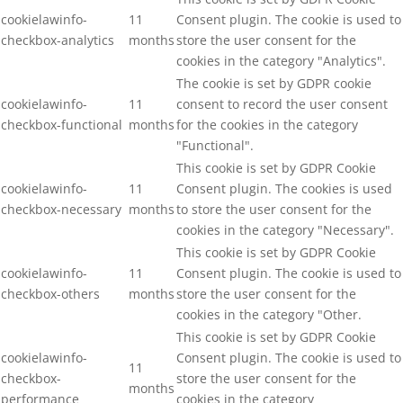
cookielawinfo-
11
Consent plugin. The cookie is used to
checkbox-analytics
months
store the user consent for the
cookies in the category "Analytics".
The cookie is set by GDPR cookie
cookielawinfo-
11
consent to record the user consent
checkbox-functional
months
for the cookies in the category
"Functional".
This cookie is set by GDPR Cookie
cookielawinfo-
11
Consent plugin. The cookies is used
checkbox-necessary
months
to store the user consent for the
cookies in the category "Necessary".
This cookie is set by GDPR Cookie
cookielawinfo-
11
Consent plugin. The cookie is used to
checkbox-others
months
store the user consent for the
cookies in the category "Other.
This cookie is set by GDPR Cookie
cookielawinfo-
Consent plugin. The cookie is used to
11
checkbox-
store the user consent for the
months
performance
cookies in the category