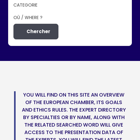
CATEGORIE
OÙ / WHERE ?
Chercher
YOU WILL FIND ON THIS SITE AN OVERVIEW
OF THE EUROPEAN CHAMBER, ITS GOALS
AND ETHICS RULES. THE EXPERT DIRECTORY
BY SPECIALTIES OR BY NAME, ALONG WITH
THE RELATED SEARCHED WORD WILL GIVE
ACCESS TO THE PRESENTATION DATA OF
THE EXPERTS. YOU WILL FIND THE LATEST