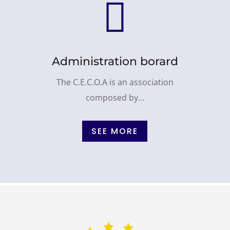

Administration borard
The C.E.C.O.A is an association
composed by…
SEE MORE