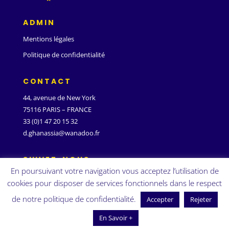
ADMIN
Mentions légales
Politique de confidentialité
CONTACT
44, avenue de New York
75116 PARIS – FRANCE
33 (0)1 47 20 15 32
d.ghanassia@wanadoo.fr
SUIVEZ-NOUS
En poursuivant votre navigation vous acceptez l’utilisation de
cookies pour disposer de services fonctionnels dans le respect
de notre politique de confidentialité.
Accepter
Rejeter
En Savoir +