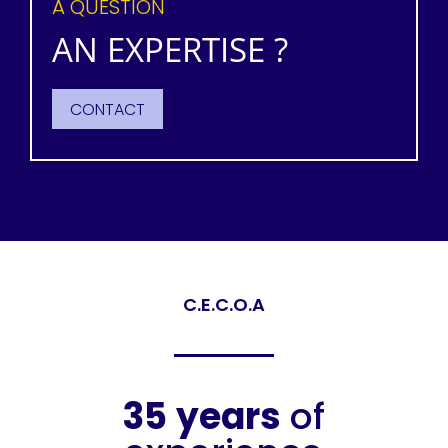
A QUESTION
AN EXPERTISE ?
CONTACT
C.E.C.O.A
35
years
of