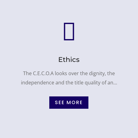

Ethics
The C.E.C.O.A looks over the dignity, the
independence and the title quality of an…
SEE MORE