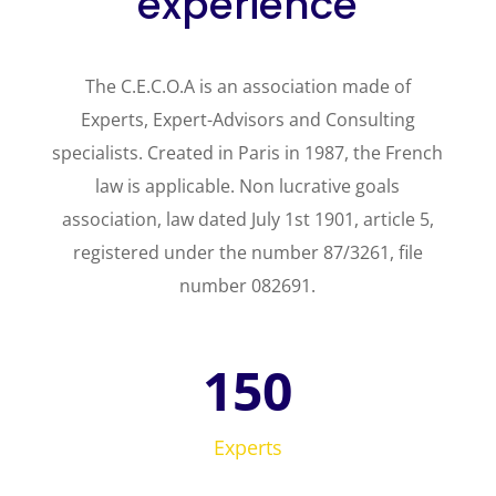
experience
The C.E.C.O.A is an association made of
Experts, Expert-Advisors and Consulting
specialists. Created in Paris in 1987, the French
law is applicable. Non lucrative goals
association, law dated July 1st 1901, article 5,
registered under the number 87/3261, file
number 082691.
150
Experts