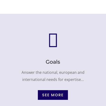

Goals
Answer the national, european and
international needs for expertise…
SEE MORE