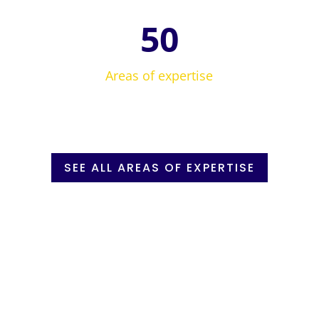
50
Areas of expertise
SEE ALL AREAS OF EXPERTISE