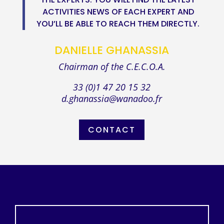
ACTIVITIES NEWS OF EACH EXPERT AND
YOU’LL BE ABLE TO REACH THEM DIRECTLY.
DANIELLE GHANASSIA
Chairman of the C.E.C.O.A.
33 (0)1 47 20 15 32
d.ghanassia@wanadoo.fr
CONTACT