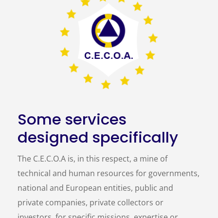
Some services
designed specifically
The C.E.C.O.A is, in this respect, a mine of
technical and human resources for governments,
national and European entities, public and
private companies, private collectors or
investors, for specific missions, expertise or