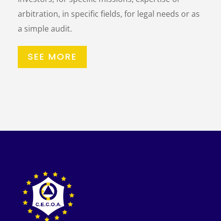
arbitration, in specific fields, for legal needs or as
a simple audit.
SEE MORE