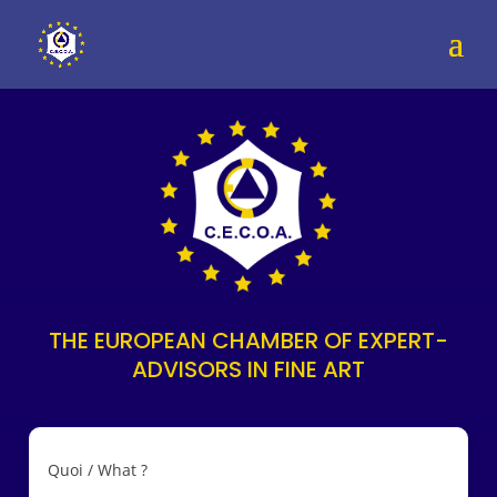
THE EUROPEAN CHAMBER OF EXPERT-
ADVISORS IN FINE ART
Quoi / What ?