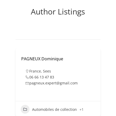
Author Listings
PAGNEUX Dominique
France
,
Sees
06 66 13 47 83
pagneux.expert@gmail.com
Automobiles de collection
+1