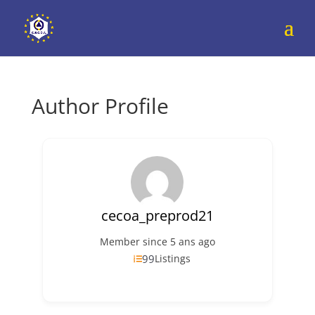
Author Profile
cecoa_preprod21
Member since 5 ans ago
99
Listings